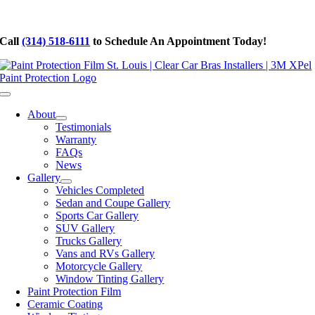
Skip
to
Call
(314) 518-6111
to Schedule An Appointment Today!
content
Toggle
Navigation
About
Testimonials
Warranty
FAQs
News
Gallery
Vehicles Completed
Sedan and Coupe Gallery
Sports Car Gallery
SUV Gallery
Trucks Gallery
Vans and RVs Gallery
Motorcycle Gallery
Window Tinting Gallery
Paint Protection Film
Ceramic Coating