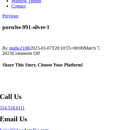
Window Tinting
Contact
Previous
porsche-991-silver-1
By
studio2108
|
2023-03-07T20:10:55+00:00
March 7,
on
2023
|
Comments Off
porsche-
991-
Share This Story, Choose Your Platform!
silver-
1
Facebook
X
Reddit
LinkedIn
WhatsApp
Telegram
Tumblr
Pinterest
Vk
Xing
Email
Call Us
314.518.6111
Email Us