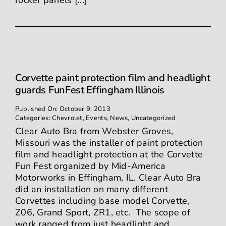
rocker panels [...]
Corvette paint protection film and headlight
guards FunFest Effingham Illinois
Published On: October 9, 2013
Categories:
Chevrolet
,
Events
,
News
,
Uncategorized
Clear Auto Bra from Webster Groves,
Missouri was the installer of paint protection
film and headlight protection at the Corvette
Fun Fest organized by Mid-America
Motorworks in Effingham, IL. Clear Auto Bra
did an installation on many different
Corvettes including base model Corvette,
Z06, Grand Sport, ZR1, etc. The scope of
work ranged from just headlight and