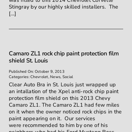
was fitted to this 2014 Chevrolet Corvette
Stingray by our highly skilled installers. The
[...]
Camaro ZL1 rock chip paint protection film
shield St. Louis
Published On: October 9, 2013
Categories:
Chevrolet
,
News
,
Social
Clear Auto Bra in St. Louis just wrapped up
an intallation of the Xpel anti-rock chip paint
protection film shield on this 2013 Chevy
Camaro ZL1. The Camaro ZL1 had few miles
on it when the owner noticed rock chips in the
paint appearing on it. Our services
were recommended to him by one of his