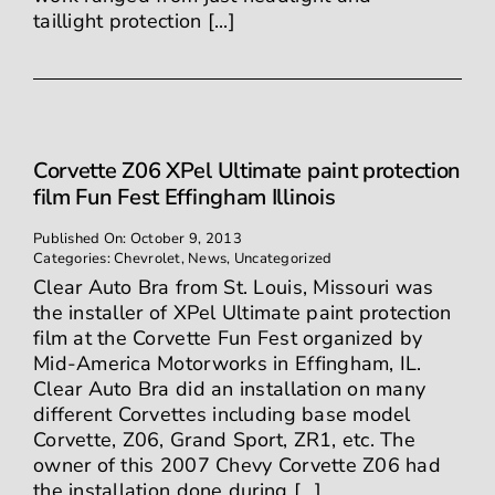
taillight protection [...]
Corvette Z06 XPel Ultimate paint protection
film Fun Fest Effingham Illinois
Published On: October 9, 2013
Categories:
Chevrolet
,
News
,
Uncategorized
Clear Auto Bra from St. Louis, Missouri was
the installer of XPel Ultimate paint protection
film at the Corvette Fun Fest organized by
Mid-America Motorworks in Effingham, IL.
Clear Auto Bra did an installation on many
different Corvettes including base model
Corvette, Z06, Grand Sport, ZR1, etc. The
owner of this 2007 Chevy Corvette Z06 had
the installation done during [...]