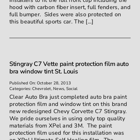
installers to fit the full front clip including the
hood with carbon fiber insert, full fenders, and
full bumper. Sides were also protected on
this beautiful sports car. The [...]
Stingray C7 Vette paint protection film auto
bra window tint St. Louis
Published On: October 28, 2013
Categories:
Chevrolet
,
News
,
Social
Clear Auto Bra just completed auto bra paint
protection film and window tint on this brand
new redesigned Chevy Corvette C7 Stingray.
We pride ourselves in using only top quality
materials from XPel and 3M. The paint
protection film used for this installation was