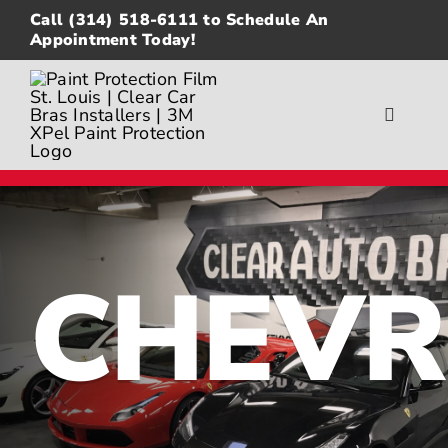
Skip
Call
(314) 518-6111
to Schedule An
to
Appointment Today!
content
Toggle
Navigat
About
Gallery
CHEVR
Paint Protection Film
Ceramic Coating
Window Tinting