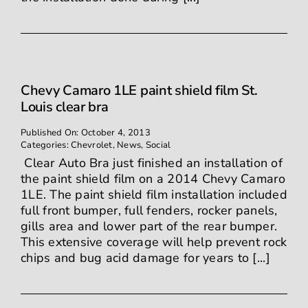
Chevy Camaro 1LE paint shield film St.
Louis clear bra
Published On: October 4, 2013
Categories:
Chevrolet
,
News
,
Social
Clear Auto Bra just finished an installation of
the paint shield film on a 2014 Chevy Camaro
1LE. The paint shield film installation included
full front bumper, full fenders, rocker panels,
gills area and lower part of the rear bumper.
This extensive coverage will help prevent rock
chips and bug acid damage for years to [...]