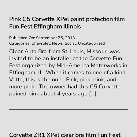
Pink C5 Corvette XPel paint protection film
Fun Fest Effingham Illinois
Published On: September 25, 2013
Categories:
Chevrolet
,
News
,
Social
,
Uncategorized
Clear Auto Bra from St. Louis, Missouri was
invited to be an installer at the Corvette Fun
Fest organized by Mid-America Motorworks in
Effingham, IL. When it comes to one of a kind
Vette, this is the one. Pink, pink, pink, and
more pink. The owner had this C5 Corvette
pained pink about 4 years ago [...]
Corvette ZR1 XPel clear bra film Fun Fest