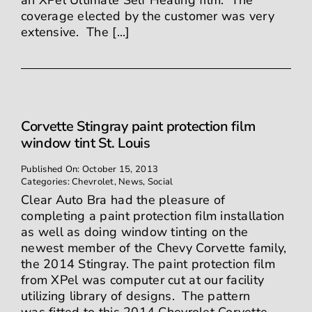
an XPel Ultimate Self Healing film. The
coverage elected by the customer was very
extensive. The [...]
Corvette Stingray paint protection film
window tint St. Louis
Published On: October 15, 2013
Categories:
Chevrolet
,
News
,
Social
Clear Auto Bra had the pleasure of
completing a paint protection film installation
as well as doing window tinting on the
newest member of the Chevy Corvette family,
the 2014 Stingray. The paint protection film
from XPel was computer cut at our facility
utilizing library of designs. The pattern