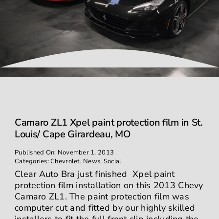
Contact
Camaro ZL1 Xpel paint protection film in St.
Louis/ Cape Girardeau, MO
Published On: November 1, 2013
Categories:
Chevrolet
,
News
,
Social
Clear Auto Bra just finished Xpel paint
protection film installation on this 2013 Chevy
Camaro ZL1. The paint protection film was
computer cut and fitted by our highly skilled