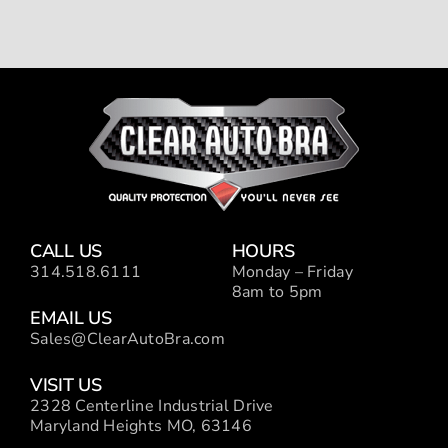
CALL US
HOURS
314.518.6111
Monday – Friday
8am to 5pm
EMAIL US
Sales@ClearAutoBra.com
VISIT US
2328 Centerline Industrial Drive
Maryland Heights MO, 63146