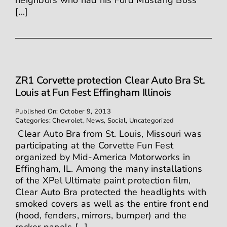
neighbors who had his Ford Mustang Boss
[...]
ZR1 Corvette protection Clear Auto Bra St.
Louis at Fun Fest Effingham Illinois
Published On: October 9, 2013
Categories:
Chevrolet
,
News
,
Social
,
Uncategorized
Clear Auto Bra from St. Louis, Missouri was
participating at the Corvette Fun Fest
organized by Mid-America Motorworks in
Effingham, IL. Among the many installations
of the XPel Ultimate paint protection film,
Clear Auto Bra protected the headlights with
smoked covers as well as the entire front end
(hood, fenders, mirrors, bumper) and the