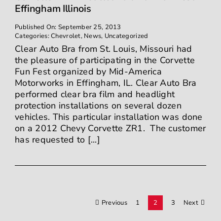
Effingham Illinois
Published On: September 25, 2013
Categories:
Chevrolet
,
News
,
Uncategorized
Clear Auto Bra from St. Louis, Missouri had
the pleasure of participating in the Corvette
Fun Fest organized by Mid-America
Motorworks in Effingham, IL. Clear Auto Bra
performed clear bra film and headlight
protection installations on several dozen
vehicles. This particular installation was done
on a 2012 Chevy Corvette ZR1. The customer
has requested to [...]
Previous
1
2
3
Next