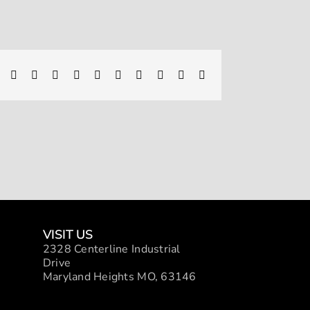
Facebook
X
Reddit
LinkedIn
WhatsApp
Telegram
Tumblr
Pinterest
Vk
Xing
Email
VISIT US
2328 Centerline Industrial
Drive
Maryland Heights MO, 63146