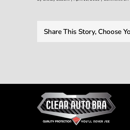
Share This Story, Choose Yo