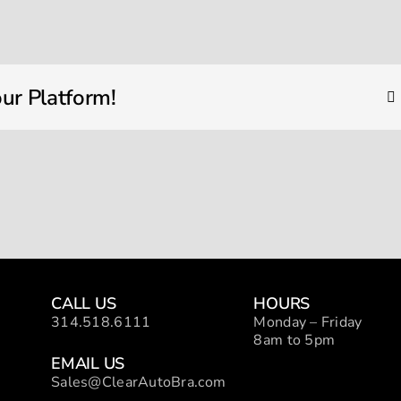
bmw
detail
ur Platform!
CALL US
HOURS
314.518.6111
Monday – Friday
8am to 5pm
EMAIL US
Sales@ClearAutoBra.com