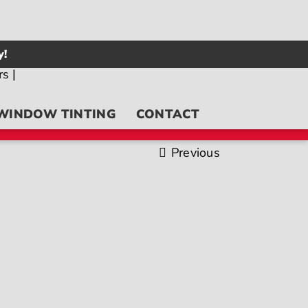
y!
WINDOW TINTING
CONTACT
Previous