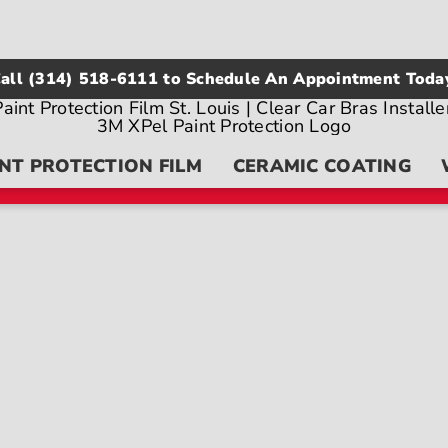
all
(314) 518-6111
to Schedule An Appointment Toda
NT PROTECTION FILM
CERAMIC COATING
on