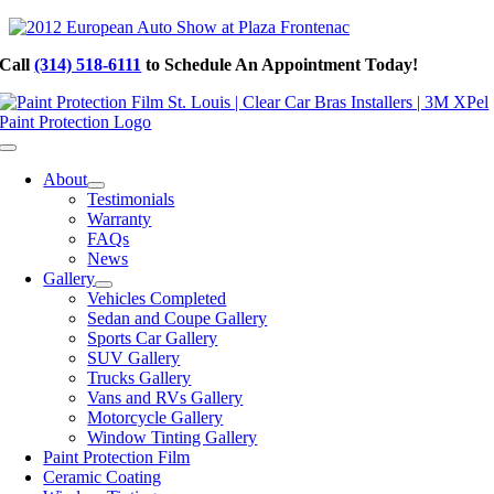
Skip
to
Call
(314) 518-6111
to Schedule An Appointment Today!
content
Toggle
Navigation
About
Testimonials
Warranty
FAQs
News
Gallery
Vehicles Completed
Sedan and Coupe Gallery
Sports Car Gallery
SUV Gallery
Trucks Gallery
Vans and RVs Gallery
Motorcycle Gallery
Window Tinting Gallery
Paint Protection Film
Ceramic Coating