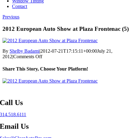
Window Tinting
Contact
Previous
2012 European Auto Show at Plaza Frontenac (5)
By
Shelby Badami
|
2012-07-21T17:15:11+00:00
July 21,
on
2012
|
Comments Off
2012
European
Share This Story, Choose Your Platform!
Auto
Show
Facebook
X
Reddit
LinkedIn
WhatsApp
Telegram
Tumblr
Pinterest
Vk
Xing
Email
at
Plaza
Frontenac
(5)
Call Us
314.518.6111
Email Us