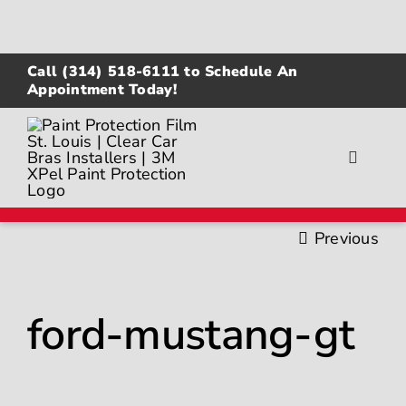
Skip
to
content
Call
(314) 518-6111
to Schedule An
Appointment Today!
Toggle
Navigat
About
Previous
Gallery
ford-mustang-gt
Paint Protection Film
Ceramic Coating