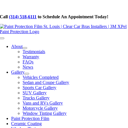
Skip
to
Call
(314) 518-6111
to Schedule An Appointment Today!
content
Toggle
Navigation
About
Testimonials
Warranty
FAQs
News
Gallery
Vehicles Completed
Sedan and Coupe Gallery
Sports Car Gallery
SUV Gallery
Trucks Gallery
Vans and RVs Gallery
Motorcycle Gallery
Window Tinting Gallery
Paint Protection Film
Ceramic Coating