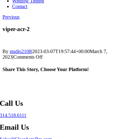
Window Tinting
Contact
Previous
viper-acr-2
By
studio2108
|
2023-03-07T19:57:44+00:00
March 7,
on
2023
|
Comments Off
viper-
acr-
Share This Story, Choose Your Platform!
2
Facebook
X
Reddit
LinkedIn
WhatsApp
Telegram
Tumblr
Pinterest
Vk
Xing
Email
Call Us
314.518.6111
Email Us