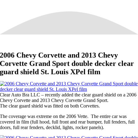
2006 Chevy Corvette and 2013 Chevy
Corvette Grand Sport double decker clear
guard shield St. Louis XPel film
Clear Auto Bra LLC – recently added the clear guard shield on a 2006
Chevy Corvette and 2013 Chevy Corvette Grand Sport.
The clear guard shield was fitted on both Corvettes.
The coverage was extreme on the 2006 Vette. The entire car was
covered in film (full hood, full front and rear bumper, full fenders, full
doors, full rear fenders, decklid, lights, rocker panels).