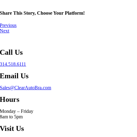
Share This Story, Choose Your Platform!
Previous
Next
Call Us
314.518.6111
Email Us
Sales@ClearAutoBra.com
Hours
Monday – Friday
8am to 5pm
Visit Us