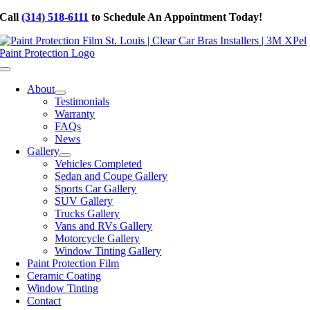
Skip
Call
(314) 518-6111
to Schedule An Appointment Today!
to
content
Toggle
Navigation
About
Testimonials
Warranty
FAQs
News
Gallery
Vehicles Completed
Sedan and Coupe Gallery
Sports Car Gallery
SUV Gallery
Trucks Gallery
Vans and RVs Gallery
Motorcycle Gallery
Window Tinting Gallery
Paint Protection Film
Ceramic Coating
Window Tinting
Contact