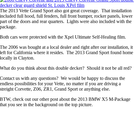
The 2013 Vette Grand Sport also got great coverage. That installation
included full hood, full fenders, full front bumper, rocker panels, lower
part of the doors and rear quarters. Lights were also included with the
package.
Both cars were protected with the Xpel Ultimate Self-Healing film.
The 2006 was bought at a local dealer and right after our installation, it
left for California where it resides. The 2013 Grand Sport found home
locally in Clayton.
What do you think about this double decker? Should it not be all red?
Contact us with any questions? We would be happy to discuss the
endless possibilities for your Vette, no matter if you are driving a
streight Corvette, Z06, ZR1, Grand Sport or anything else.
BTW, check out our other post about the 2013 BMW X5 M-Package
that you see in the background on the top picture.