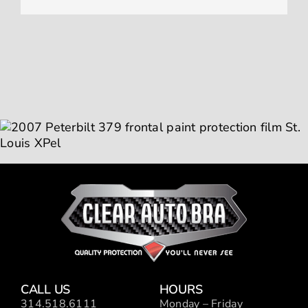
CALL US
HOURS
314.518.6111
Monday – Friday