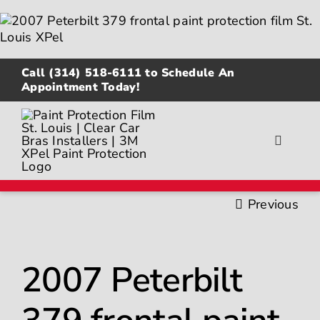
Skip
to
content
Call
(314) 518-6111
to Schedule An
Appointment Today!
Toggle
Navigat
About
Previous
Gallery
2007 Peterbilt
Paint Protection Film