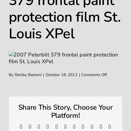
379 frontal paint
Ceramic Coating
protection film St.
Window Tinting
Louis XPel
Contact
on
By
Shelby Badami
|
October 18, 2012
|
Comments Off
2007
Peterbilt
379
frontal
paint
protection
Share This Story, Choose Your
film
St.
Platform!
Louis
XPel
Facebook
X
Reddit
LinkedIn
WhatsApp
Telegram
Tumblr
Pinterest
Vk
Xing
Email