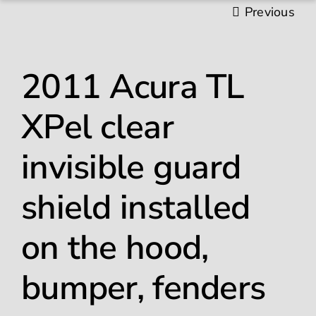
Previous
Gallery
2011 Acura TL
Paint Protection Film
XPel clear
Ceramic Coating
invisible guard
Window Tinting
shield installed
Contact
on the hood,
bumper, fenders