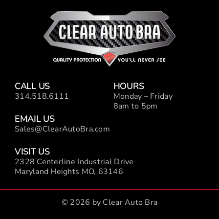
CALL US
HOURS
314.518.6111
Monday – Friday
8am to 5pm
EMAIL US
Sales@ClearAutoBra.com
VISIT US
2328 Centerline Industrial Drive
Maryland Heights MO, 63146
© 2026 by Clear Auto Bra