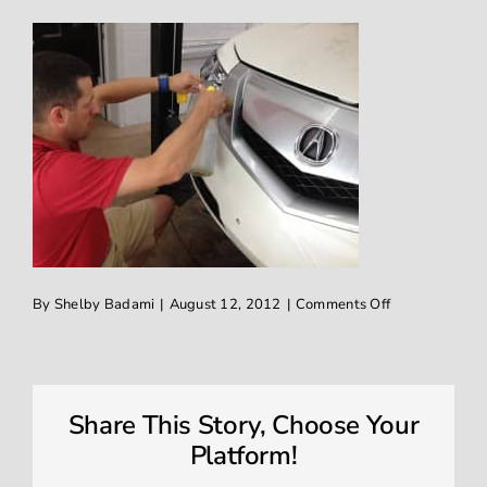
on
By
Shelby Badami
|
August 12, 2012
|
Comments Off
2011
Acura
TL
XPel
clear
invisible
Share This Story, Choose Your
guard
shield
Platform!
installed
on