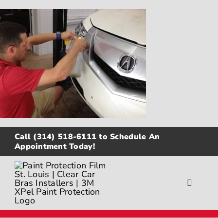
Skip
to
content
Call
(314) 518-6111
to Schedule An
Appointment Today!
Toggle
Navigat
About