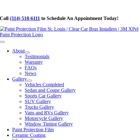
Skip
to
Call
(314) 518-6111
to Schedule An Appointment Today!
content
Toggle
Navigation
About
Testimonials
Warranty
FAQs
News
Gallery
Vehicles Completed
Sedan and Coupe Gallery
Sports Car Gallery
SUV Gallery
Trucks Gallery
Vans and RVs Gallery
Motorcycle Gallery
Window Tinting Gallery
Paint Protection Film
Ceramic Coating