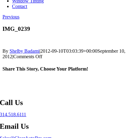
Window Tinting
Contact
Previous
IMG_0239
By
Shelby Badami
|
2012-09-10T03:03:39+00:00
September 10,
on
2012
|
Comments Off
IMG_0239
Share This Story, Choose Your Platform!
Facebook
X
Reddit
LinkedIn
WhatsApp
Telegram
Tumblr
Pinterest
Vk
Xing
Email
Call Us
314.518.6111
Email Us