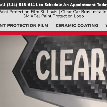
all
(314) 518-6111
to Schedule An Appointment Toda
NT PROTECTION FILM
CERAMIC COATING