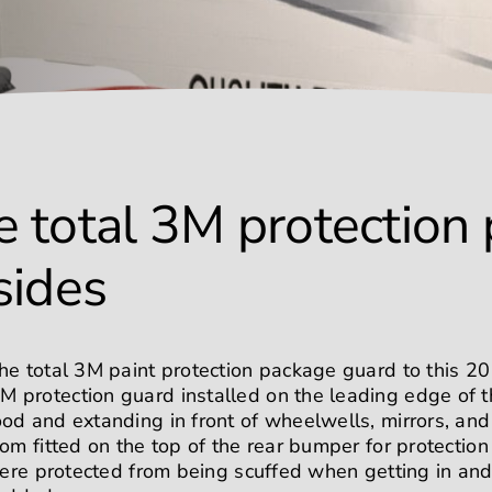
 total 3M protection
 sides
he total 3M paint protection package guard to this 2
protection guard installed on the leading edge of th
od and extanding in front of wheelwells, mirrors, an
tom fitted on the top of the rear bumper for protecti
were protected from being scuffed when getting in and