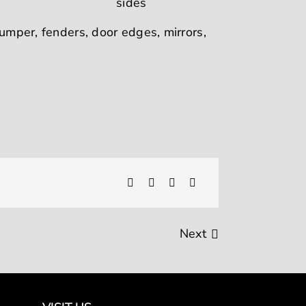
bumper, fenders, door edges, mirrors,
Next