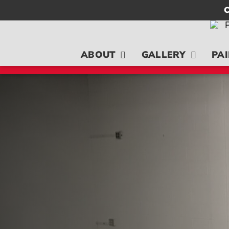
Skip
C
to
content
ABOUT
GALLERY
PAI