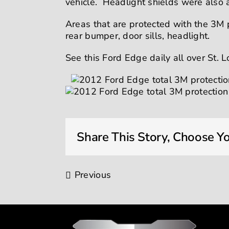
vehicle. Headlight shields were also
Areas that are protected with the 3M p
rear bumper, door sills, headlight.
See this Ford Edge daily all over St. L
Share This Story, Choose Yo
Previous