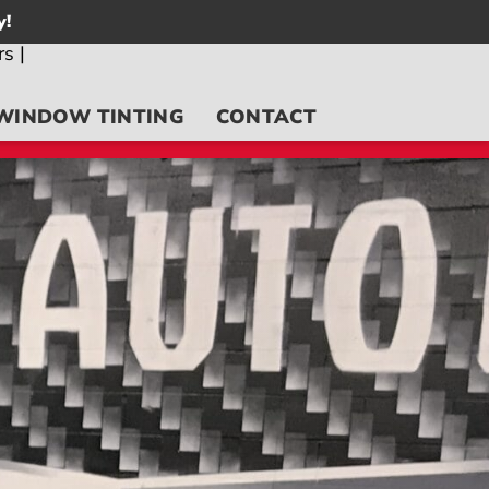
y!
WINDOW TINTING
CONTACT