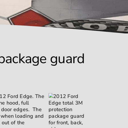
 package guard
012 Ford Edge. The
e hood, full
d door edges. The
on when loading and
 out of the