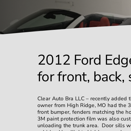
2012 Ford Edge
for front, back,
Clear Auto Bra LLC – recently added t
owner from High Ridge, MO had the 3M 
front bumper, fenders matching the ho
3M paint protection film was also cus
unloading the trunk area. Door sills 