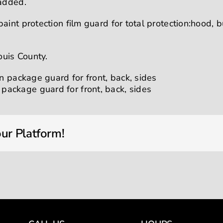
 added.
aint protection film guard for total protection:hood, 
ouis County.
ur Platform!