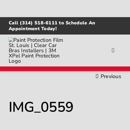
Skip
to
content
Call
(314) 518-6111
to Schedule An
Appointment Today!
Toggle
Navigat
About
Previous
Gallery
IMG_0559
Paint Protection Film
Ceramic Coating