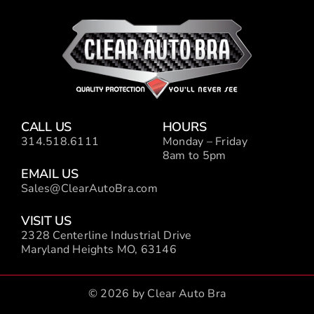
CALL US
HOURS
314.518.6111
Monday – Friday
8am to 5pm
EMAIL US
Sales@ClearAutoBra.com
VISIT US
2328 Centerline Industrial Drive
Maryland Heights MO, 63146
© 2026 by Clear Auto Bra