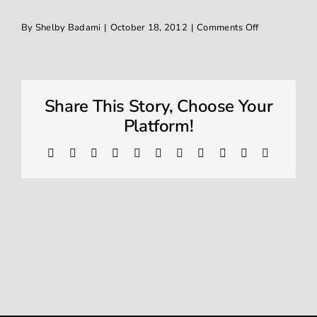
on
By
Shelby Badami
|
October 18, 2012
|
Comments Off
Window Tinting
IMG_0559
Contact
Share This Story, Choose Your
Platform!
Facebook
X
Reddit
LinkedIn
WhatsApp
Telegram
Tumblr
Pinterest
Vk
Xing
Email