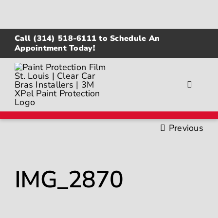
Skip
to
content
Call
(314) 518-6111
to Schedule An
Appointment Today!
Toggle
Navigat
About
Previous
Gallery
IMG_2870
Paint Protection Film
Ceramic Coating