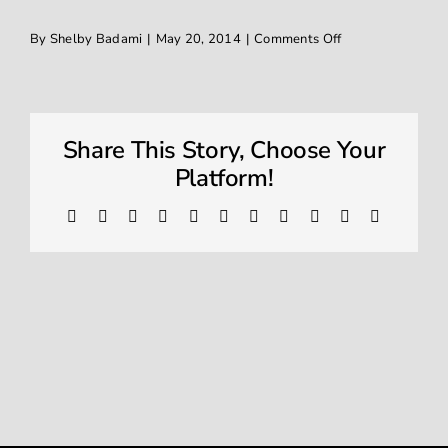
on
By
Shelby Badami
|
May 20, 2014
|
Comments Off
Window Tinting
IMG_2870
Contact
Share This Story, Choose Your
Platform!
Facebook
X
Reddit
LinkedIn
WhatsApp
Telegram
Tumblr
Pinterest
Vk
Xing
Email