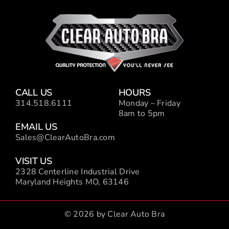
CALL US
HOURS
314.518.6111
Monday – Friday
8am to 5pm
EMAIL US
Sales@ClearAutoBra.com
VISIT US
2328 Centerline Industrial Drive
Maryland Heights MO, 63146
© 2026 by Clear Auto Bra