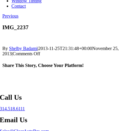
Window Tinting
Contact
Previous
IMG_2237
By
Shelby Badami
|
2013-11-25T21:31:48+00:00
November 25,
on
2013
|
Comments Off
IMG_2237
Share This Story, Choose Your Platform!
Facebook
X
Reddit
LinkedIn
WhatsApp
Telegram
Tumblr
Pinterest
Vk
Xing
Email
Call Us
314.518.6111
Email Us