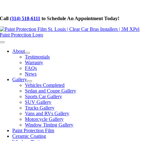
Skip
to
Call
(314) 518-6111
to Schedule An Appointment Today!
content
Toggle
Navigation
About
Testimonials
Warranty
FAQs
News
Gallery
Vehicles Completed
Sedan and Coupe Gallery
Sports Car Gallery
SUV Gallery
Trucks Gallery
Vans and RVs Gallery
Motorcycle Gallery
Window Tinting Gallery
Paint Protection Film
Ceramic Coating