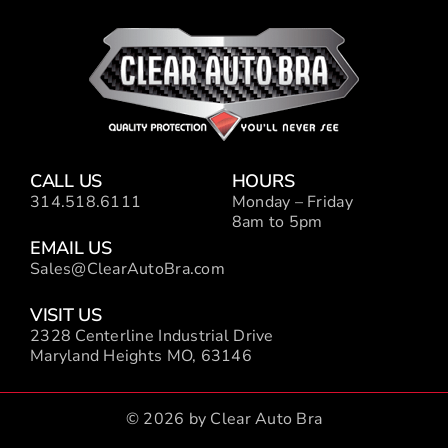
CALL US
HOURS
314.518.6111
Monday – Friday
8am to 5pm
EMAIL US
Sales@ClearAutoBra.com
VISIT US
2328 Centerline Industrial Drive
Maryland Heights MO, 63146
© 2026 by Clear Auto Bra