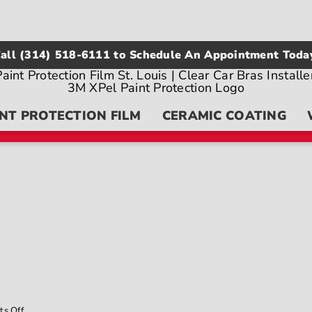
all
(314) 518-6111
to Schedule An Appointment Toda
NT PROTECTION FILM
CERAMIC COATING
on
s Off