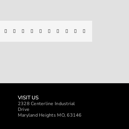
Facebook
X
Reddit
LinkedIn
WhatsApp
Telegram
Tumblr
Pinterest
Vk
Xing
Email
VISIT US
2328 Centerline Industrial
Drive
Maryland Heights MO, 63146