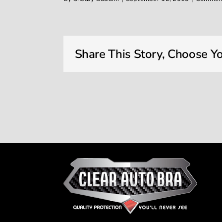
Share This Story, Choose Yo