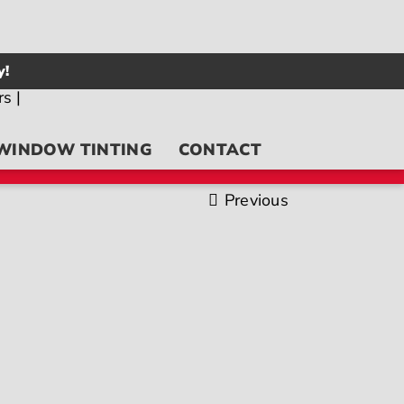
y!
WINDOW TINTING
CONTACT
Previous