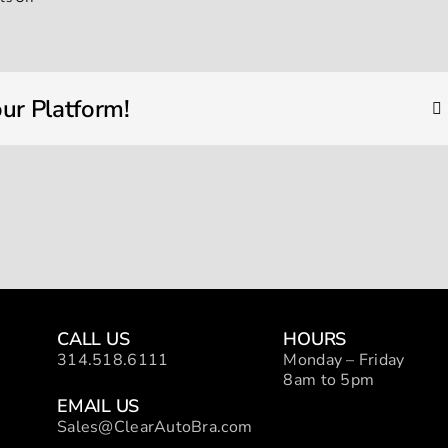
IMG_1787
ur Platform!
CALL US
HOURS
314.518.6111
Monday – Friday
8am to 5pm
EMAIL US
Sales@ClearAutoBra.com