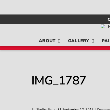
Skip
to
content
C
ABOUT
GALLERY
PAI
IMG_1787
By
Shelby Badami
|
September 12, 2013
|
Comment