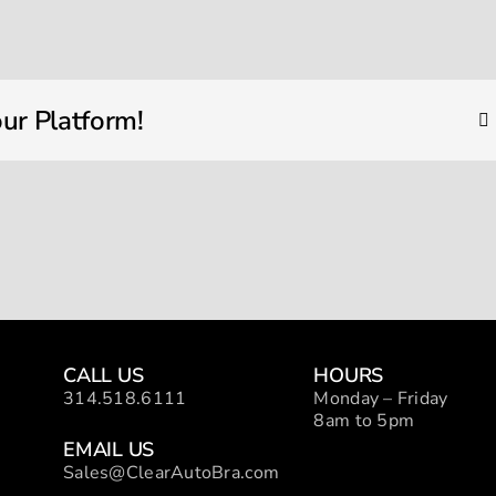
IMG_1418
ur Platform!
CALL US
HOURS
314.518.6111
Monday – Friday
8am to 5pm
EMAIL US
Sales@ClearAutoBra.com