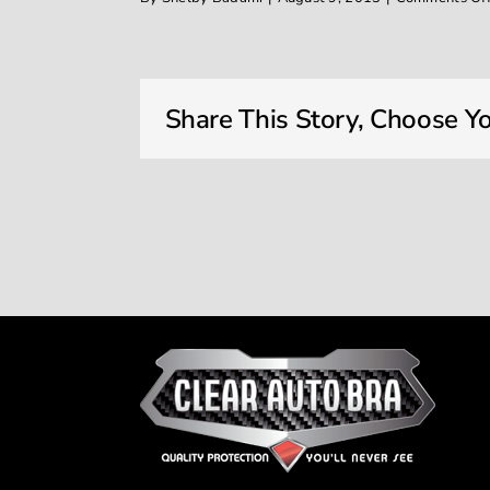
Share This Story, Choose Yo