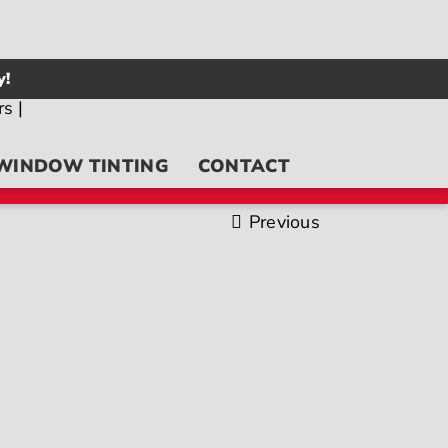
y!
WINDOW TINTING
CONTACT
Previous