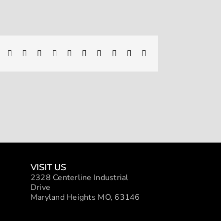
Facebook
X
Reddit
LinkedIn
WhatsApp
Telegram
Tumblr
Pinterest
Vk
Xing
Email
VISIT US
2328 Centerline Industrial
Drive
Maryland Heights MO, 63146