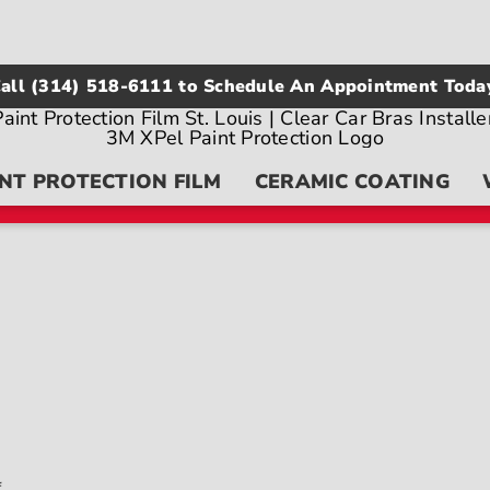
all
(314) 518-6111
to Schedule An Appointment Toda
NT PROTECTION FILM
CERAMIC COATING
on
f