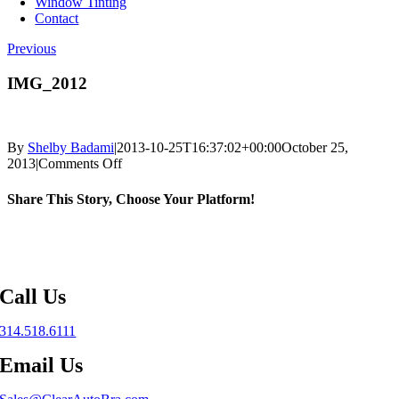
Window Tinting
Contact
Previous
IMG_2012
By
Shelby Badami
|
2013-10-25T16:37:02+00:00
October 25,
on
2013
|
Comments Off
IMG_2012
Share This Story, Choose Your Platform!
Facebook
X
Reddit
LinkedIn
WhatsApp
Telegram
Tumblr
Pinterest
Vk
Xing
Email
Call Us
314.518.6111
Email Us