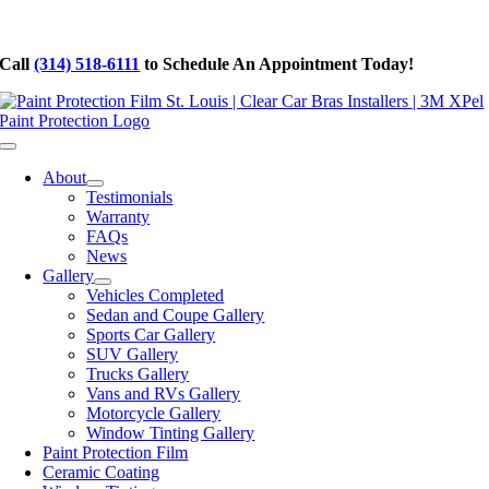
Skip
to
Call
(314) 518-6111
to Schedule An Appointment Today!
content
Toggle
Navigation
About
Testimonials
Warranty
FAQs
News
Gallery
Vehicles Completed
Sedan and Coupe Gallery
Sports Car Gallery
SUV Gallery
Trucks Gallery
Vans and RVs Gallery
Motorcycle Gallery
Window Tinting Gallery
Paint Protection Film
Ceramic Coating