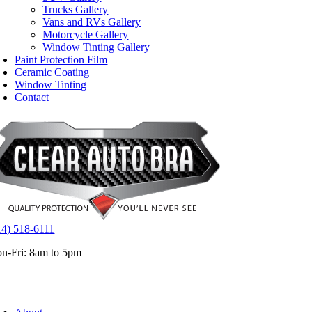
Trucks Gallery
Vans and RVs Gallery
Motorcycle Gallery
Window Tinting Gallery
Paint Protection Film
Ceramic Coating
Window Tinting
Contact
14) 518-6111
n-Fri: 8am to 5pm