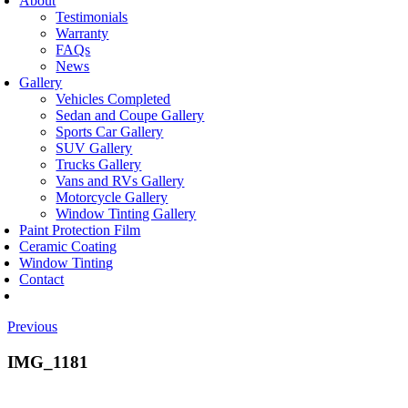
About
Testimonials
Warranty
FAQs
News
Gallery
Vehicles Completed
Sedan and Coupe Gallery
Sports Car Gallery
SUV Gallery
Trucks Gallery
Vans and RVs Gallery
Motorcycle Gallery
Window Tinting Gallery
Paint Protection Film
Ceramic Coating
Window Tinting
Contact
Previous
IMG_1181