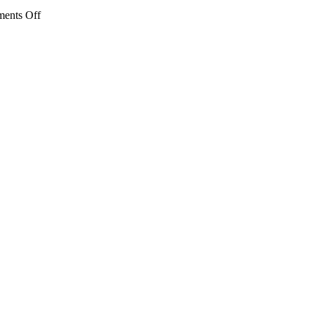
on
ents Off
IMG_1181