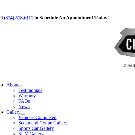
Skip
to
ll
(314) 518-6111
to Schedule An Appointment Today!
content
oggle
avigation
About
Testimonials
Warranty
FAQs
News
Gallery
Vehicles Completed
Sedan and Coupe Gallery
Sports Car Gallery
SUV Gallery