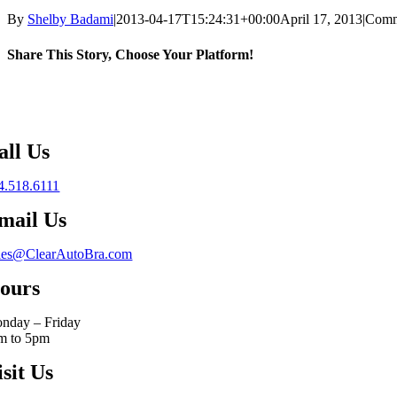
By
Shelby Badami
|
2013-04-17T15:24:31+00:00
April 17, 2013
|
Comm
Share This Story, Choose Your Platform!
Facebook
X
Reddit
LinkedIn
WhatsApp
Telegram
Tumblr
Pinterest
Vk
Xing
Email
all Us
4.518.6111
mail Us
les@ClearAutoBra.com
ours
nday – Friday
m to 5pm
isit Us