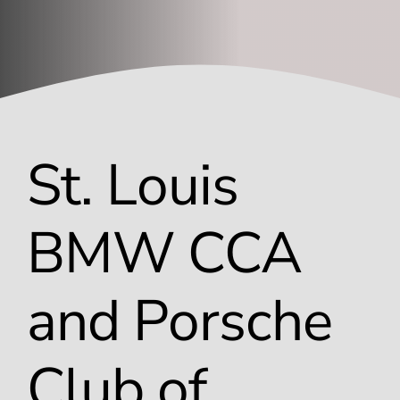
Window Tinting
Contact
St. Louis
BMW CCA
and Porsche
Club of