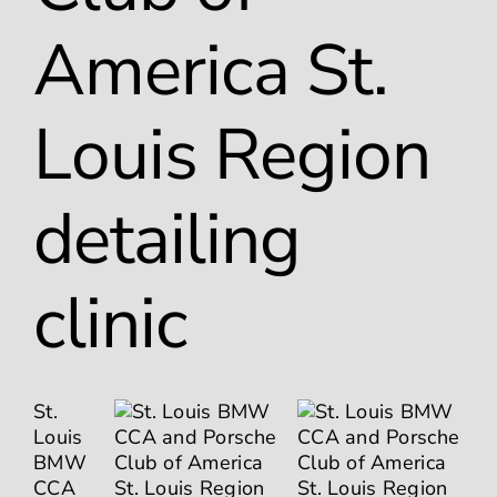
America St.
Louis Region
detailing
clinic
St.
Louis
BMW
CCA