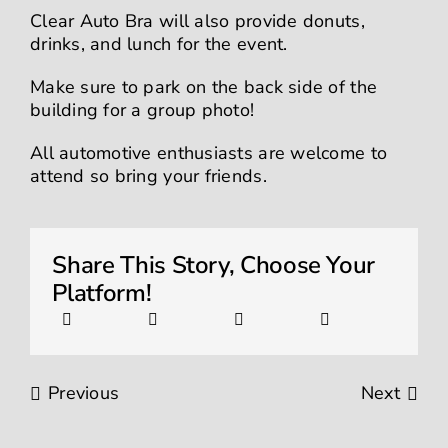
Clear Auto Bra will also provide donuts,
drinks, and lunch for the event.
Make sure to park on the back side of the
building for a group photo!
All automotive enthusiasts are welcome to
attend so bring your friends.
Share This Story, Choose Your
Platform!
Previous
Next