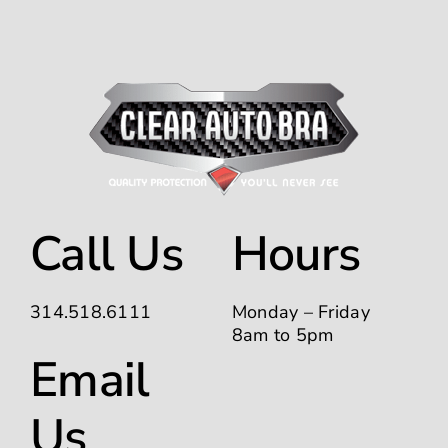
Call Us
Hours
314.518.6111
Monday – Friday
8am to 5pm
Email
Us