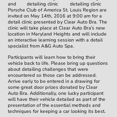
and
Porsche Club of America St. Louis Region are
invited on May 14th, 2016 at 9:00 am for a
detail clinic presented by Clear Auto Bra. The
clinic will take place at Clear Auto Bra’s new
location in Maryland Heights and will include
an interactive learning session with a detail
specialist from
A&G Auto Spa
.
Participants will learn how to bring their
vehicle back to life. Please bring up questions
about detailing challenges that were
encountered so those can
be addressed.
Arrive early to be entered in a drawing for
some great door prizes donated by Clear
Auto Bra. Additionally, one lucky participant
will have their vehicle detailed as part of the
presentation of the essential methods and
techniques for keeping a car looking its best.