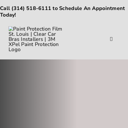
Skip
Call
(314) 518-6111
to Schedule An Appointment
to
Today!
content
Toggle
Navigat
About
Gallery
Paint Protection Film
Ceramic Coating