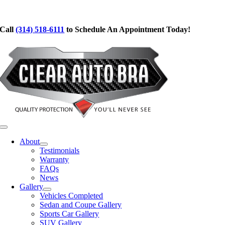
Skip
to
Call
(314) 518-6111
to Schedule An Appointment Today!
content
Toggle
Navigation
About
Testimonials
Warranty
FAQs
News
Gallery
Vehicles Completed
Sedan and Coupe Gallery
Sports Car Gallery
SUV Gallery