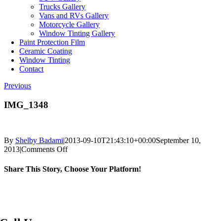
Trucks Gallery
Vans and RVs Gallery
Motorcycle Gallery
Window Tinting Gallery
Paint Protection Film
Ceramic Coating
Window Tinting
Contact
Previous
IMG_1348
By
Shelby Badami
|
2013-09-10T21:43:10+00:00
September 10,
on
2013
|
Comments Off
IMG_1348
Share This Story, Choose Your Platform!
Facebook
X
Reddit
LinkedIn
WhatsApp
Telegram
Tumblr
Pinterest
Vk
Xing
Email