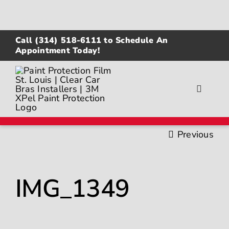
Skip
to
content
Call
(314) 518-6111
to Schedule An
Appointment Today!
Toggle
Navigat
About
Previous
Gallery
IMG_1349
Paint Protection Film
Ceramic Coating