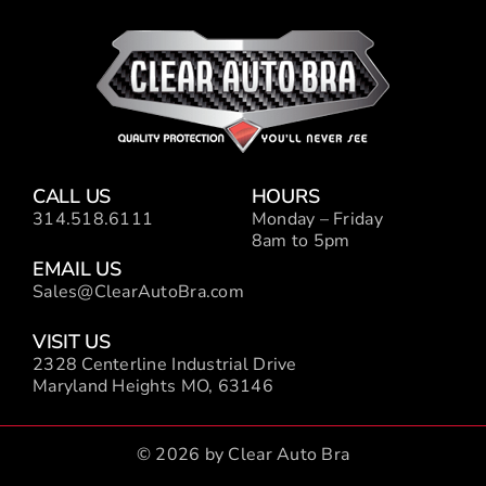
CALL US
HOURS
314.518.6111
Monday – Friday
8am to 5pm
EMAIL US
Sales@ClearAutoBra.com
VISIT US
2328 Centerline Industrial Drive
Maryland Heights MO, 63146
© 2026 by Clear Auto Bra