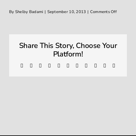
on
By
Shelby Badami
|
September 10, 2013
|
Comments Off
Window Tinting
IMG_1349
Contact
Share This Story, Choose Your
Platform!
Facebook
X
Reddit
LinkedIn
WhatsApp
Telegram
Tumblr
Pinterest
Vk
Xing
Email