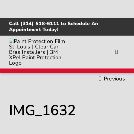
Skip
to
content
Call
(314) 518-6111
to Schedule An
Appointment Today!
Toggle
Navigat
About
Previous
Gallery
IMG_1632
Paint Protection Film
Ceramic Coating