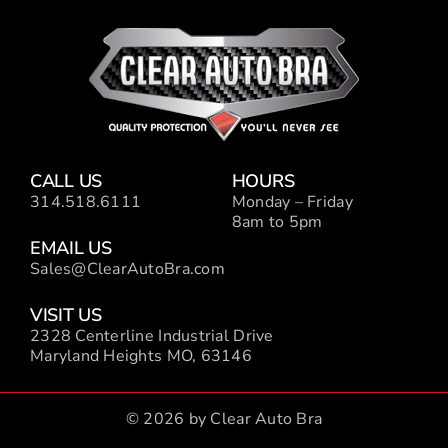
CALL US
HOURS
314.518.6111
Monday – Friday
8am to 5pm
EMAIL US
Sales@ClearAutoBra.com
VISIT US
2328 Centerline Industrial Drive
Maryland Heights MO, 63146
© 2026 by Clear Auto Bra