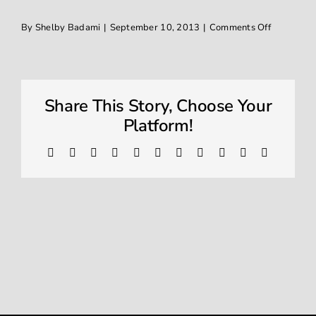
on
By
Shelby Badami
|
September 10, 2013
|
Comments Off
Window Tinting
IMG_1632
Contact
Share This Story, Choose Your
Platform!
Facebook
X
Reddit
LinkedIn
WhatsApp
Telegram
Tumblr
Pinterest
Vk
Xing
Email