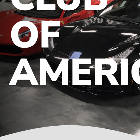
OF
Contact
AMERI