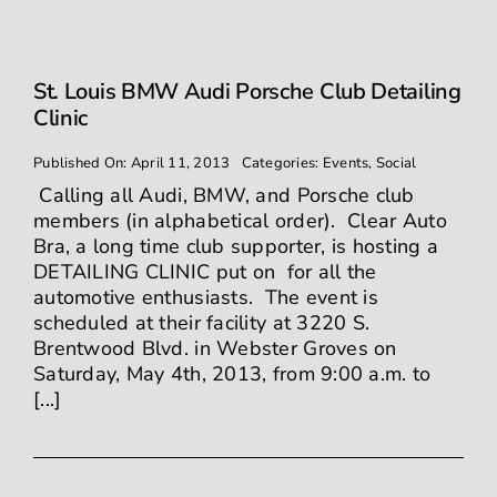
St. Louis BMW Audi Porsche Club Detailing
Clinic
Published On: April 11, 2013
Categories:
Events
,
Social
Calling all Audi, BMW, and Porsche club
members (in alphabetical order). Clear Auto
Bra, a long time club supporter, is hosting a
DETAILING CLINIC put on for all the
automotive enthusiasts. The event is
scheduled at their facility at 3220 S.
Brentwood Blvd. in Webster Groves on
Saturday, May 4th, 2013, from 9:00 a.m. to
[...]