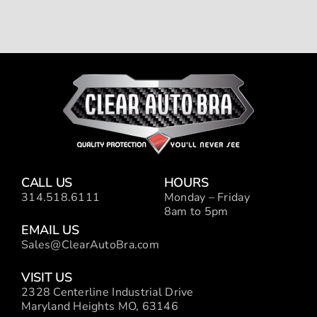
CALL US
HOURS
314.518.6111
Monday – Friday
8am to 5pm
EMAIL US
Sales@ClearAutoBra.com
VISIT US
2328 Centerline Industrial Drive
Maryland Heights MO, 63146