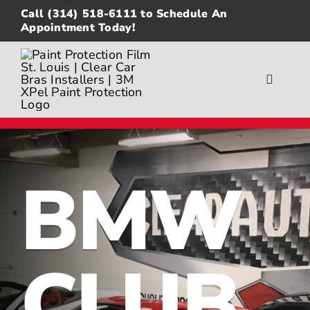
Skip
Call
(314) 518-6111
to Schedule An
to
Appointment Today!
content
Toggle
Navigat
About
Gallery
BMW
Paint Protection Film
Ceramic Coating
CLUB
Window Tinting