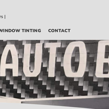
WINDOW TINTING
CONTACT