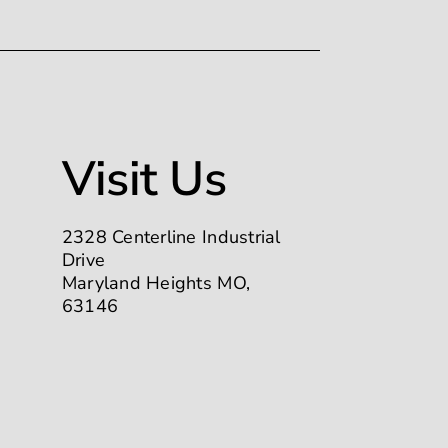
Visit Us
2328 Centerline Industrial
Drive
Maryland Heights MO,
63146