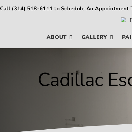
Skip
Call
(314) 518-6111
to Schedule An Appointment 
to
content
ABOUT
GALLERY
PAI
Cadillac Es