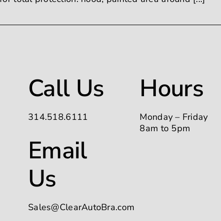
Call Us
Hours
314.518.6111
Monday – Friday
8am to 5pm
Email
Us
Sales@ClearAutoBra.com