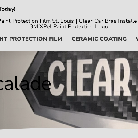
Today!
NT PROTECTION FILM
CERAMIC COATING
calade