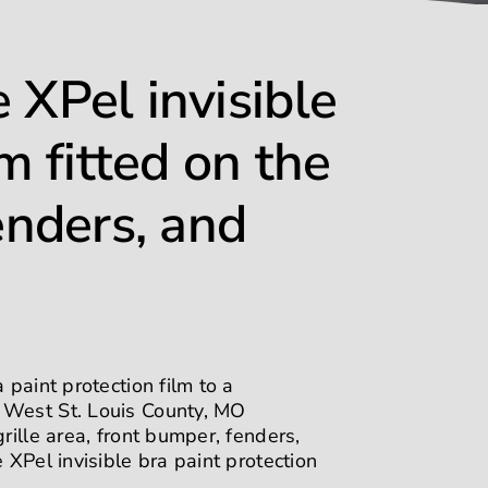
 XPel invisible
lm fitted on the
enders, and
 paint protection film to a
m West St. Louis County, MO
rille area, front bumper, fenders,
 XPel invisible bra paint protection