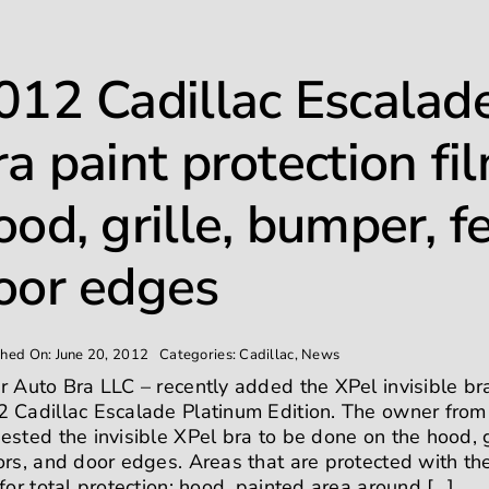
012 Cadillac Escalade
ra paint protection fi
ood, grille, bumper, f
oor edges
shed On: June 20, 2012
Categories:
Cadillac
,
News
r Auto Bra LLC – recently added the XPel invisible bra
 Cadillac Escalade Platinum Edition. The owner fro
ested the invisible XPel bra to be done on the hood, g
ors, and door edges. Areas that are protected with the
 for total protection: hood, painted area around [...]