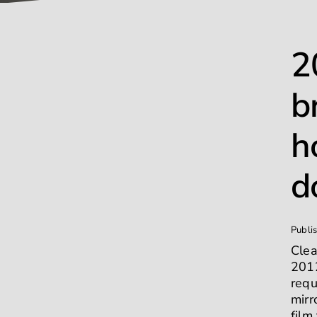
2
b
h
d
Publi
Clea
2012
requ
mirr
film