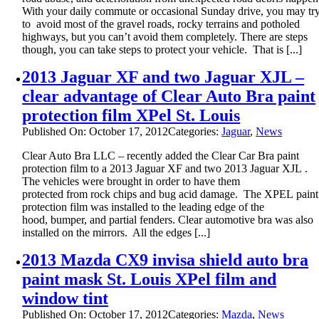
With your daily commute or occasional Sunday drive, you may tr
to avoid most of the gravel roads, rocky terrains and potholed
highways, but you can’t avoid them completely. There are steps
though, you can take steps to protect your vehicle. That is [...]
2013 Jaguar XF and two Jaguar XJL –
clear advantage of Clear Auto Bra paint
protection film XPel St. Louis
Published On: October 17, 2012
Categories:
Jaguar
,
News
Clear Auto Bra LLC – recently added the Clear Car Bra paint
protection film to a 2013 Jaguar XF and two 2013 Jaguar XJL .
The vehicles were brought in order to have them
protected from rock chips and bug acid damage. The XPEL paint
protection film was installed to the leading edge of the
hood, bumper, and partial fenders. Clear automotive bra was also
installed on the mirrors. All the edges [...]
2013 Mazda CX9 invisa shield auto bra
paint mask St. Louis XPel film and
window tint
Published On: October 17, 2012
Categories:
Mazda
,
News