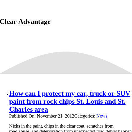
Clear Advantage
How can I protect my car, truck or SUV
paint from rock chips St. Louis and St.
Charles area
Published On: November 21, 2012
Categories:
News
Nicks in the paint, chips in the clear coat, scratches from
road abuse, and deterioration from unexpected road debris happe