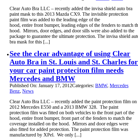
Clear Auto Bra LLC – recently added the invisa shield auto bra
paint mask to this 2013 Mazda CX9. The invisible protection
paint film was added to the leading edge of the
hood, entire front bumper, leading edges of the fenders to match t
hood. Mirrors, door edges, and door sills were also added to the
package to guarantee the ultimate protection. The invisa shield aut
bra mask for this [...]
See the clear advantage of using Clear
Auto Bra in St. Louis and St. Charles fo
your car paint proteciton film needs
Mercedes and BMW
Published On: January 17, 2012
Categories:
BMW
,
Mercedes
Benz
,
News
Clear Auto Bra LLC – recently added the paint protection film on
2012 Mercedes E550 and a 2013 BMW 328. The paint
protection film was fitted on both vehicles to the front part of the
hood, entire front bumper, front part of the fenders to match the
coverage installed on the hood. Mirrors and door edges were
also fitted for added protection. The paint protection film was
manufactured by XPel. We only [...]