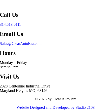
Call Us
314.518.6111
Email Us
Sales@ClearAutoBra.com
Hours
Monday – Friday
8am to 5pm
Visit Us
2328 Centerline Industrial Drive
Maryland Heights MO, 63146
© 2026 by Clear Auto Bra
Website Designed and Developed by Studio 2108