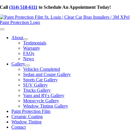
Skip
Call
(314) 518-6111
to Schedule An Appointment Today!
to
content
Toggle
Navigation
About
Testimonials
Warranty
FAQs
News
Gallery
Vehicles Completed
Sedan and Coupe Gallery
Sports Car Gallery
SUV Gallery
Trucks Gallery
Vans and RVs Gallery
Motorcycle Gallery
Window Tinting Gallery
Paint Protection Film
Ceramic Coating
Window Tinting
Contact