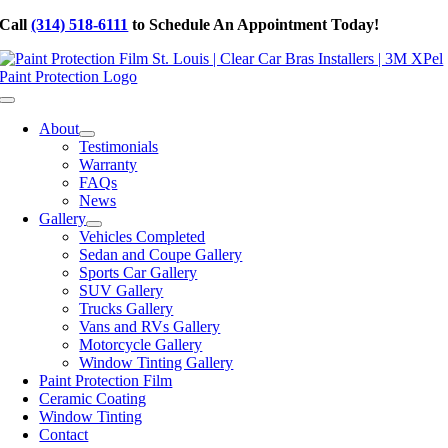
Skip
Call
(314) 518-6111
to Schedule An Appointment Today!
to
content
Toggle
Navigation
About
Testimonials
Warranty
FAQs
News
Gallery
Vehicles Completed
Sedan and Coupe Gallery
Sports Car Gallery
SUV Gallery
Trucks Gallery
Vans and RVs Gallery
Motorcycle Gallery
Window Tinting Gallery
Paint Protection Film
Ceramic Coating
Window Tinting
Contact