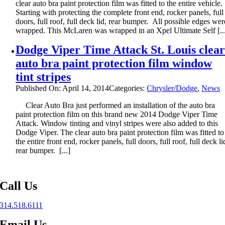
clear auto bra paint protection film was fitted to the entire vehicle.
Starting with protecting the complete front end, rocker panels, full
doors, full roof, full deck lid, rear bumper. All possible edges wer
wrapped. This McLaren was wrapped in an Xpel Ultimate Self [..
Dodge Viper Time Attack St. Louis clea
auto bra paint protection film window
tint stripes
Published On: April 14, 2014
Categories:
Chrysler/Dodge
,
News
Clear Auto Bra just performed an installation of the auto bra
paint protection film on this brand new 2014 Dodge Viper Time
Attack. Window tinting and vinyl stripes were also added to this
Dodge Viper. The clear auto bra paint protection film was fitted to
the entire front end, rocker panels, full doors, full roof, full deck li
rear bumper. [...]
Call Us
314.518.6111
Email Us