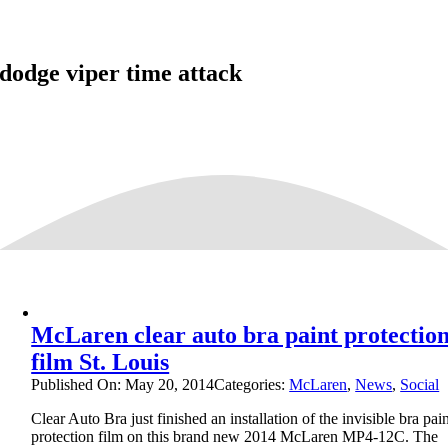
dodge viper time attack
McLaren clear auto bra paint protectio
film St. Louis
Published On: May 20, 2014
Categories:
McLaren
,
News
,
Social
Clear Auto Bra just finished an installation of the invisible bra pai
protection film on this brand new 2014 McLaren MP4-12C. The