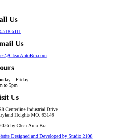
all Us
4.518.6111
mail Us
les@ClearAutoBra.com
ours
nday – Friday
m to 5pm
isit Us
28 Centerline Industrial Drive
ryland Heights MO, 63146
2026 by Clear Auto Bra
bsite Designed and Developed by Studio 2108