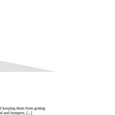
d keeping them from getting
od and bumpers. [...]