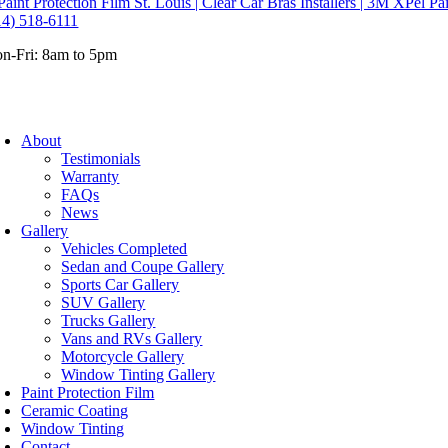
14) 518-6111
n-Fri: 8am to 5pm
About
Testimonials
Warranty
FAQs
News
Gallery
Vehicles Completed
Sedan and Coupe Gallery
Sports Car Gallery
SUV Gallery
Trucks Gallery
Vans and RVs Gallery
Motorcycle Gallery
Window Tinting Gallery
Paint Protection Film
Ceramic Coating
Window Tinting
Contact