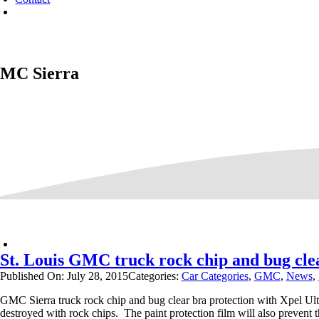
MC Sierra
St. Louis GMC truck rock chip and bug clea
Published On: July 28, 2015
Categories:
Car Categories
,
GMC
,
News
,
GMC Sierra truck rock chip and bug clear bra protection with Xpel Ul
destroyed with rock chips. The paint protection film will also prevent t