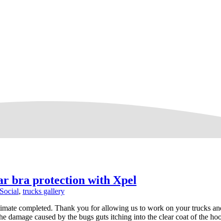
r bra protection with Xpel
Social
,
trucks gallery
timate completed. Thank you for allowing us to work on your trucks an
he damage caused by the bugs guts itching into the clear coat of the ho