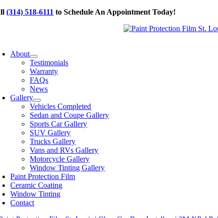
Skip
ll
(314) 518-6111
to Schedule An Appointment Today!
to
content
oggle
avigation
About
Testimonials
Warranty
FAQs
News
Gallery
Vehicles Completed
Sedan and Coupe Gallery
Sports Car Gallery
SUV Gallery
Trucks Gallery
Vans and RVs Gallery
Motorcycle Gallery
Window Tinting Gallery
Paint Protection Film
Ceramic Coating
Window Tinting
Contact