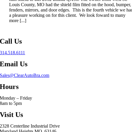
Louis County, MO had the shield film fitted on the hood, bumper,
fenders, mirrors, and door edges. This is the fourth vehicle we ha
a pleasure working on for this client. We look foward to many
more [...]
Call Us
314.518.6111
Email Us
Sales@ClearAutoBra.com
Hours
Monday – Friday
8am to 5pm
Visit Us
2328 Centerline Industrial Drive
Maryland Heights MO, 63146