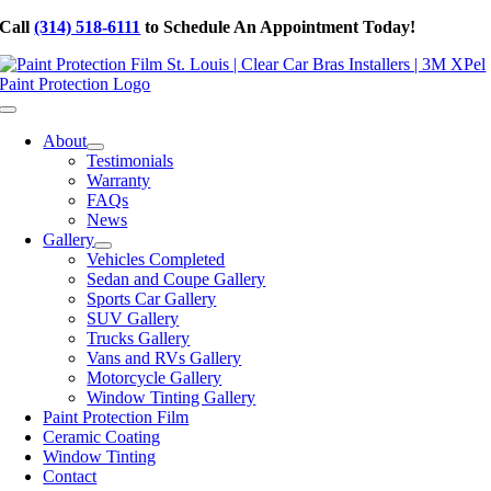
Skip
Call
(314) 518-6111
to Schedule An Appointment Today!
to
content
Toggle
Navigation
About
Testimonials
Warranty
FAQs
News
Gallery
Vehicles Completed
Sedan and Coupe Gallery
Sports Car Gallery
SUV Gallery
Trucks Gallery
Vans and RVs Gallery
Motorcycle Gallery
Window Tinting Gallery
Paint Protection Film
Ceramic Coating
Window Tinting
Contact