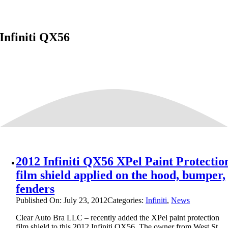
Infiniti QX56
2012 Infiniti QX56 XPel Paint Protectio
film shield applied on the hood, bumper,
fenders
Published On: July 23, 2012
Categories:
Infiniti
,
News
Clear Auto Bra LLC – recently added the XPel paint protection
film shield to this 2012 Infiniti QX56. The owner from West St.