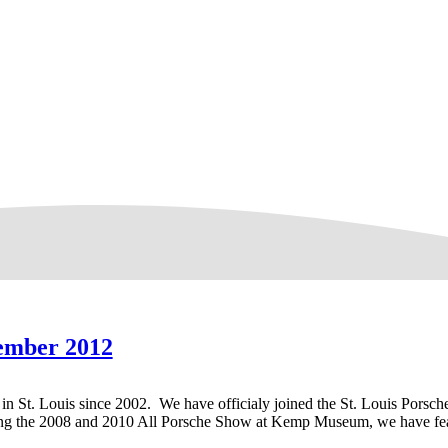
ember 2012
 in St. Louis since 2002. We have officialy joined the St. Louis Porsc
ng the 2008 and 2010 All Porsche Show at Kemp Museum, we have feat