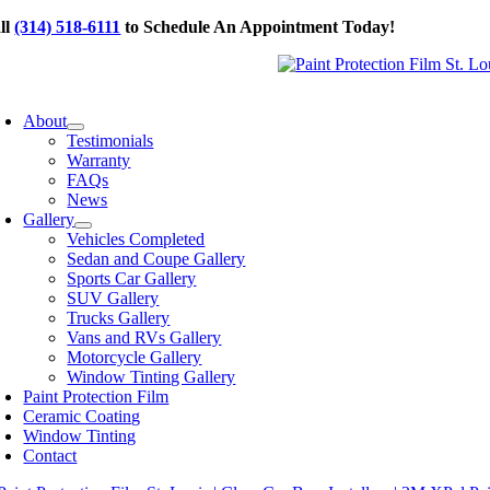
Skip
ll
(314) 518-6111
to Schedule An Appointment Today!
to
content
oggle
avigation
About
Testimonials
Warranty
FAQs
News
Gallery
Vehicles Completed
Sedan and Coupe Gallery
Sports Car Gallery
SUV Gallery
Trucks Gallery
Vans and RVs Gallery
Motorcycle Gallery
Window Tinting Gallery
Paint Protection Film
Ceramic Coating
Window Tinting
Contact