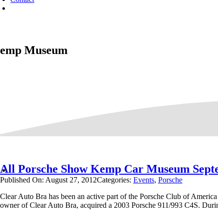
emp Museum
All Porsche Show Kemp Car Museum Sept
Published On: August 27, 2012
Categories:
Events
,
Porsche
Clear Auto Bra has been an active part of the Porsche Club of America
owner of Clear Auto Bra, acquired a 2003 Porsche 911/993 C4S. Duri