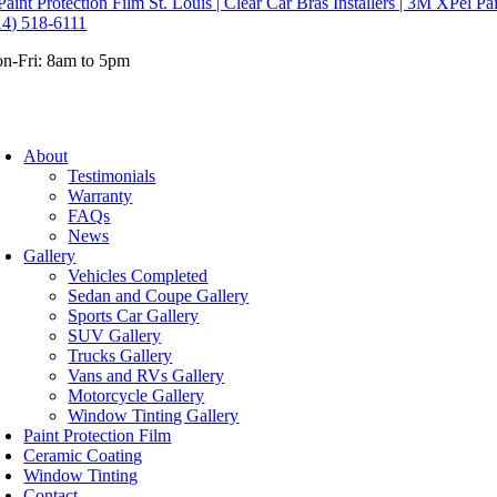
14) 518-6111
n-Fri: 8am to 5pm
About
Testimonials
Warranty
FAQs
News
Gallery
Vehicles Completed
Sedan and Coupe Gallery
Sports Car Gallery
SUV Gallery
Trucks Gallery
Vans and RVs Gallery
Motorcycle Gallery
Window Tinting Gallery
Paint Protection Film
Ceramic Coating
Window Tinting
Contact