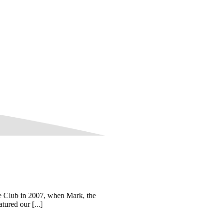
he Club in 2007, when Mark, the
ured our [...]