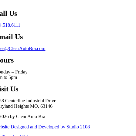
all Us
4.518.6111
mail Us
les@ClearAutoBra.com
ours
nday – Friday
m to 5pm
isit Us
28 Centerline Industrial Drive
ryland Heights MO, 63146
2026 by Clear Auto Bra
bsite Designed and Developed by Studio 2108