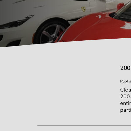
200
Publi
Clea
2003
enti
part