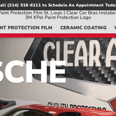
all
(314) 518-6111
to Schedule An Appointment Toda
NT PROTECTION FILM
CERAMIC COATING
SCHE