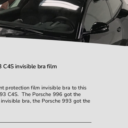
4S invisible bra film
protection film invisible bra to this
93 C4S. The Porsche 996 got the
invisible bra, the Porsche 993 got the