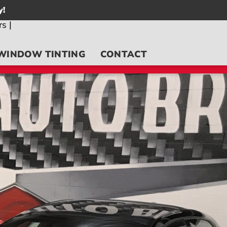
y!
WINDOW TINTING
CONTACT