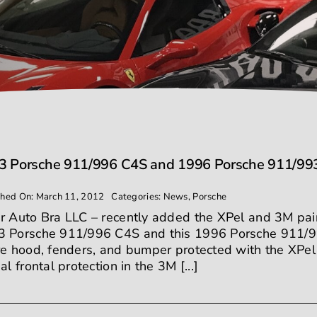
3 Porsche 911/996 C4S and 1996 Porsche 911/993 C
shed On: March 11, 2012
Categories:
News
,
Porsche
r Auto Bra LLC – recently added the XPel and 3M paint 
 Porsche 911/996 C4S and this 1996 Porsche 911/9
re hood, fenders, and bumper protected with the XPel 
ial frontal protection in the 3M [...]