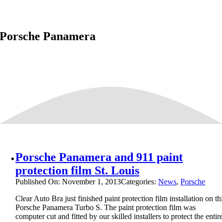
Porsche Panamera
Porsche Panamera and 911 paint
protection film St. Louis
Published On: November 1, 2013
Categories:
News
,
Porsche
Clear Auto Bra just finished paint protection film installation on th
Porsche Panamera Turbo S. The paint protection film was
computer cut and fitted by our skilled installers to protect the entir