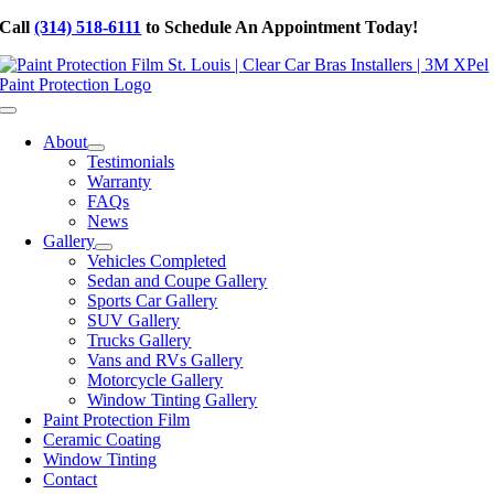
Skip
Call
(314) 518-6111
to Schedule An Appointment Today!
to
content
Toggle
Navigation
About
Testimonials
Warranty
FAQs
News
Gallery
Vehicles Completed
Sedan and Coupe Gallery
Sports Car Gallery
SUV Gallery
Trucks Gallery
Vans and RVs Gallery
Motorcycle Gallery
Window Tinting Gallery
Paint Protection Film
Ceramic Coating
Window Tinting
Contact