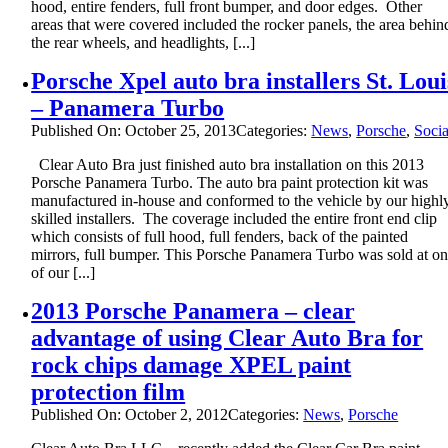
hood, entire fenders, full front bumper, and door edges. Other
areas that were covered included the rocker panels, the area behin
the rear wheels, and headlights, [...]
Porsche Xpel auto bra installers St. Loui
– Panamera Turbo
Published On: October 25, 2013
Categories:
News
,
Porsche
,
Socia
Clear Auto Bra just finished auto bra installation on this 2013
Porsche Panamera Turbo. The auto bra paint protection kit was
manufactured in-house and conformed to the vehicle by our highl
skilled installers. The coverage included the entire front end clip
which consists of full hood, full fenders, back of the painted
mirrors, full bumper. This Porsche Panamera Turbo was sold at o
of our [...]
2013 Porsche Panamera – clear
advantage of using Clear Auto Bra for
rock chips damage XPEL paint
protection film
Published On: October 2, 2012
Categories:
News
,
Porsche