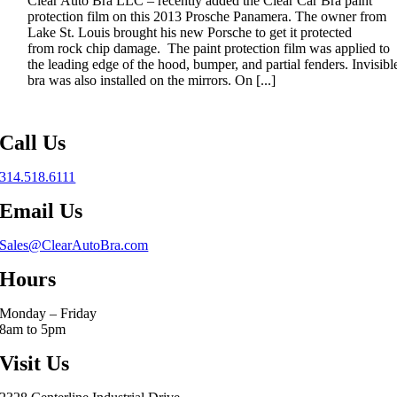
Clear Auto Bra LLC – recently added the Clear Car Bra paint
protection film on this 2013 Prosche Panamera. The owner from
Lake St. Louis brought his new Porsche to get it protected
from rock chip damage. The paint protection film was applied to
the leading edge of the hood, bumper, and partial fenders. Invisibl
bra was also installed on the mirrors. On [...]
Call Us
314.518.6111
Email Us
Sales@ClearAutoBra.com
Hours
Monday – Friday
8am to 5pm
Visit Us