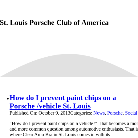
St. Louis Porsche Club of America
How do I prevent paint chips on a
Porsche /vehicle St. Louis
Published On: October 9, 2013
Categories:
News
,
Porsche
,
Social
"How do I prevent paint chips on a vehicle?" That becomes a mo
and more common question among automotive enthusiasts. That i
where Clear Auto Bra in St. Louis comes in with its