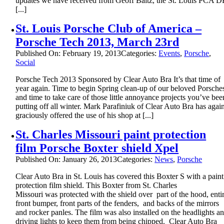
updates we have received from Geoff Baltz, the St. Louis PCA D
[...]
St. Louis Porsche Club of America –
Porsche Tech 2013, March 23rd
Published On: February 19, 2013
Categories:
Events
,
Porsche
,
Social
Porsche Tech 2013 Sponsored by Clear Auto Bra It’s that time of
year again. Time to begin Spring clean-up of our beloved Porsche
and time to take care of those little annoyance projects you’ve bee
putting off all winter. Mark Parafiniuk of Clear Auto Bra has agai
graciously offered the use of his shop at [...]
St. Charles Missouri paint protection
film Porsche Boxter shield Xpel
Published On: January 26, 2013
Categories:
News
,
Porsche
Clear Auto Bra in St. Louis has covered this Boxter S with a paint
protection film shield. This Boxter from St. Charles
Missouri was protected with the shield over part of the hood, enti
front bumper, front parts of the fenders, and backs of the mirrors
and rocker panles. The film was also installed on the headlights a
driving lights to keep them from being chipped. Clear Auto Bra