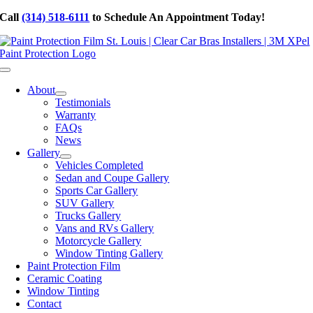
Skip
Call
(314) 518-6111
to Schedule An Appointment Today!
to
content
Toggle
Navigation
About
Testimonials
Warranty
FAQs
News
Gallery
Vehicles Completed
Sedan and Coupe Gallery
Sports Car Gallery
SUV Gallery
Trucks Gallery
Vans and RVs Gallery
Motorcycle Gallery
Window Tinting Gallery
Paint Protection Film
Ceramic Coating
Window Tinting
Contact