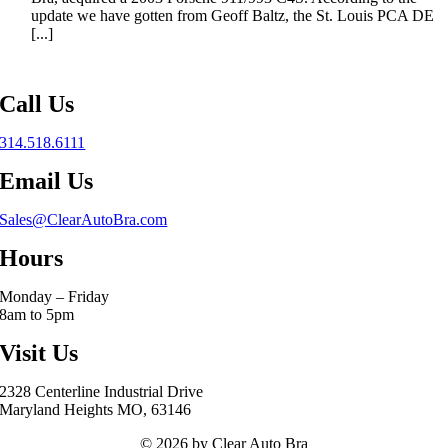
update we have gotten from Geoff Baltz, the St. Louis PCA DE
[...]
Call Us
314.518.6111
Email Us
Sales@ClearAutoBra.com
Hours
Monday – Friday
8am to 5pm
Visit Us
2328 Centerline Industrial Drive
Maryland Heights MO, 63146
© 2026 by Clear Auto Bra