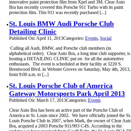
innovative paint protection film from Xpel and 3M. Clear Auto
Bra has recently covered this Porsche 911 Turbo with its paint
protection film. This 911 was recently purchased [...]
St. Louis BMW Audi Porsche Club
Detailing Clinic
Published On: April 11, 2013
Categories:
Events
,
Social
Calling all Audi, BMW, and Porsche club members (in
alphabetical order). Clear Auto Bra, a long time club supporter, is
hosting a DETAILING CLINIC put on for all the automotive
enthusiasts. The event is scheduled at their facility at 3220 S.
Brentwood Blvd. in Webster Groves on Saturday, May 4th, 2013,
from 9:00 a.m. to [...]
St. Louis Porsche Club of America
Gateway Motorsports Park April 2013
Published On: March 17, 2013
Categories:
Events
Clear Auto Bra has been an active part of the Porsche Club of
America in St. Louis since 2002. We have officially joined the St
Louis Porsche Club in 2007, when Mark, the owner of Clear Aut
Bra, acquired a 2003 Porsche 911/993 C4S. According to the