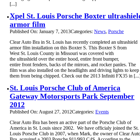
[...]
Xpel St. Louis Porsche Boxter ultrashiel
armor film
Published On: January 7, 2013
Categories:
News
,
Porsche
Clear Auto Bra in St. Louis has recently completed an ultrashield
armor film installation on this Boxter S. This Boxter S from
West St. Louis County in Missouri was covered with
the ultrashield over the entire hood, entire front bumper,
entire front fenders, backs of the mirrors, and rocker panles. The
film was also installed on the headlights and driving lights to keep
them from being chipped. Check out the 2013 Infiniti FX35 in [...
St. Louis Porsche Club of America
Gateway Motorsports Park September
2012
Published On: August 27, 2012
Categories:
Events
Clear Auto Bra has been an active part of the Porsche Club of
America in St. Louis since 2002. We have officialy joined the St.
Louis Porsche Club in 2007, when Mark, the owner of Clear Aut
Bra, acquired a 2003 Porsche 911/993 C4S. According to the