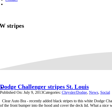
W stripes
Dodge Challenger stripes St. Louis
Published On: July 9, 2013
Categories:
Chrysler/Dodge
,
News
,
Social
Clear Auto Bra - recently added black stripes to this white Dodge Chal
of the front bumper into the hood and cover the deck lid. What a nice 