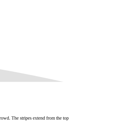
rowd. The stripes extend from the top