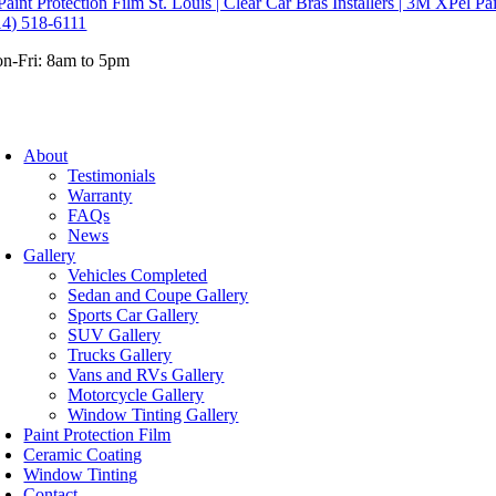
14) 518-6111
n-Fri: 8am to 5pm
About
Testimonials
Warranty
FAQs
News
Gallery
Vehicles Completed
Sedan and Coupe Gallery
Sports Car Gallery
SUV Gallery
Trucks Gallery
Vans and RVs Gallery
Motorcycle Gallery
Window Tinting Gallery
Paint Protection Film
Ceramic Coating
Window Tinting
Contact