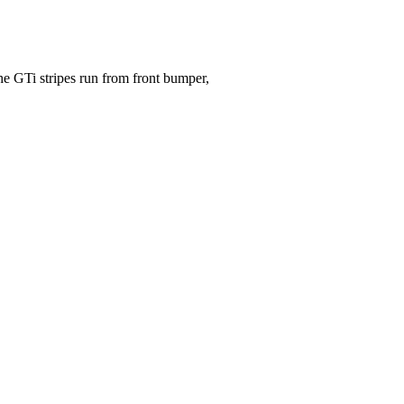
he GTi stripes run from front bumper,