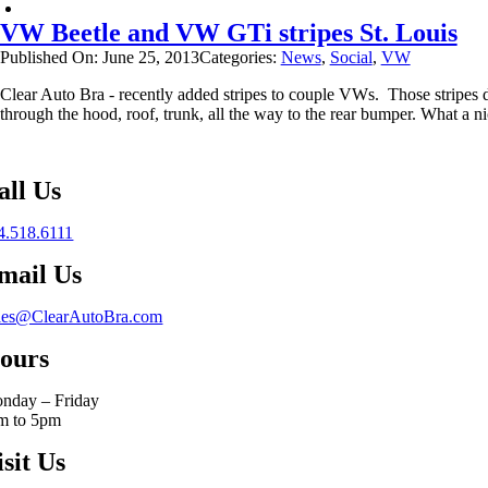
VW Beetle and VW GTi stripes St. Louis
Published On: June 25, 2013
Categories:
News
,
Social
,
VW
Clear Auto Bra - recently added stripes to couple VWs. Those stripes d
through the hood, roof, trunk, all the way to the rear bumper. What a 
all Us
4.518.6111
mail Us
les@ClearAutoBra.com
ours
nday – Friday
m to 5pm
isit Us