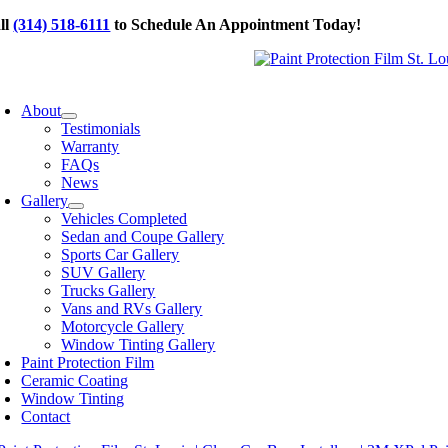
Skip
ll
(314) 518-6111
to Schedule An Appointment Today!
to
content
oggle
avigation
About
Testimonials
Warranty
FAQs
News
Gallery
Vehicles Completed
Sedan and Coupe Gallery
Sports Car Gallery
SUV Gallery
Trucks Gallery
Vans and RVs Gallery
Motorcycle Gallery
Window Tinting Gallery
Paint Protection Film
Ceramic Coating
Window Tinting
Contact