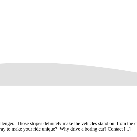
lenger. Those stripes definitely make the vehicles stand out from the c
way to make your ride unique? Why drive a boring car? Contact [...]