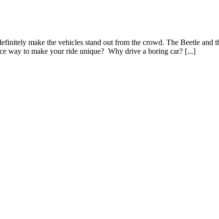
efinitely make the vehicles stand out from the crowd. The Beetle and t
nice way to make your ride unique? Why drive a boring car? [...]