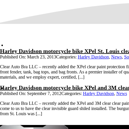
Harley Davidson motorcycle bike XPel St. Louis cle
Published On: March 23, 2013
Categories:
Harley Davidson
,
News
,
So
Clear Auto Bra LLC – recently added the XPel clear paint protection fi
front fender, tank, bag tops, and bag fronts. As a premier installer of qua
materials, and we employ expert, certified, [...]
Harley Davidson motorcycle bike XPel and 3M clear 
Published On: September 7, 2012
Categories:
Harley Davidson
,
News
Clear Auto Bra LLC – recently added the XPel and 3M clear clear pain
come to us to have the clear invisible guard shiled installed. The burgu
from St. Louis was [...]