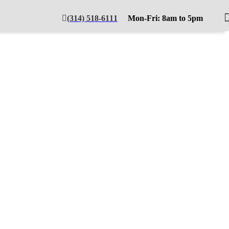
(314) 518-6111
Mon-Fri: 8am to 5pm