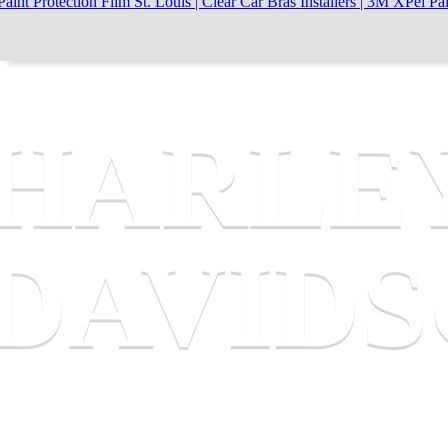
HARLE
DAVID