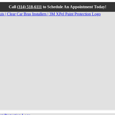
Call
(314) 518-6111
to Schedule An Appointment Today!