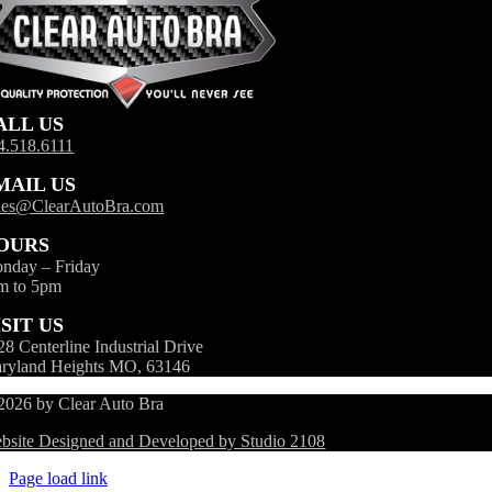
ALL US
4.518.6111
MAIL US
les@ClearAutoBra.com
OURS
nday – Friday
m to 5pm
ISIT US
28 Centerline Industrial Drive
ryland Heights MO, 63146
2026 by Clear Auto Bra
bsite Designed and Developed by Studio 2108
Page load link