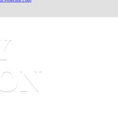
Y
SON