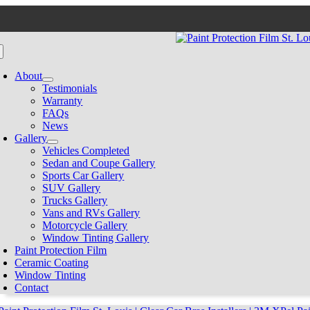
Skip
to
content
oggle
avigation
About
Testimonials
Warranty
FAQs
News
Gallery
Vehicles Completed
Sedan and Coupe Gallery
Sports Car Gallery
SUV Gallery
Trucks Gallery
Vans and RVs Gallery
Motorcycle Gallery
Window Tinting Gallery
Paint Protection Film
Ceramic Coating
Window Tinting
Contact