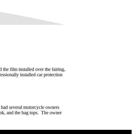
e film installed over the fairing,
essionally installed car protection
 had several motorcycle owners
 tank, and the bag tops. The owner