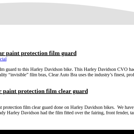
ar paint protection film guard
cial
lm guard to this Harley Davidson bike. This Harley Davidson CVO had th
lity “invisible” film bras, Clear Auto Bra uses the industry’s finest, prof
paint protection film clear guard
t protection film clear guard done on Harley Davidson bikes. We have
ndy Harley Davidson had the film fitted over the fairing, front fender,