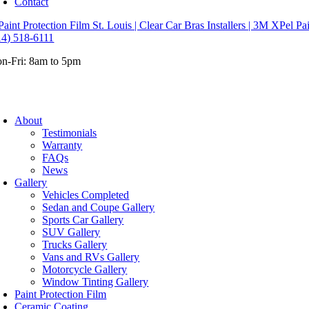
Contact
14) 518-6111
n-Fri: 8am to 5pm
About
Testimonials
Warranty
FAQs
News
Gallery
Vehicles Completed
Sedan and Coupe Gallery
Sports Car Gallery
SUV Gallery
Trucks Gallery
Vans and RVs Gallery
Motorcycle Gallery
Window Tinting Gallery
Paint Protection Film
Ceramic Coating