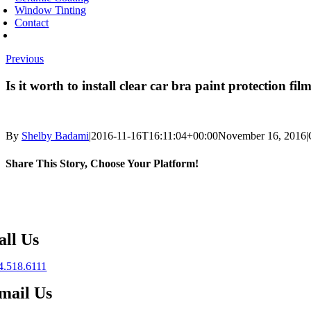
Window Tinting
Contact
Previous
Is it worth to install clear car bra paint protection fil
By
Shelby Badami
|
2016-11-16T16:11:04+00:00
November 16, 2016
|
Share This Story, Choose Your Platform!
Facebook
X
Reddit
LinkedIn
WhatsApp
Telegram
Tumblr
Pinterest
Vk
Xing
Email
all Us
4.518.6111
mail Us