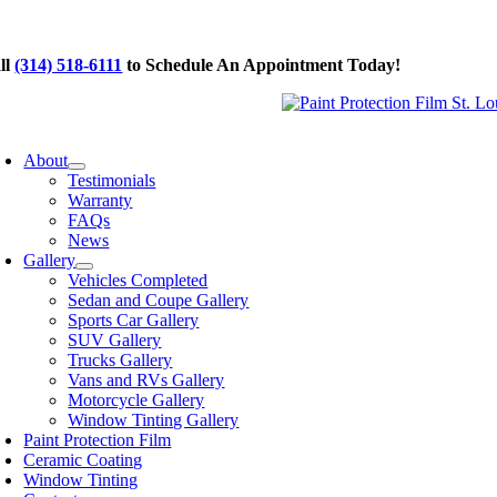
Skip
to
ll
(314) 518-6111
to Schedule An Appointment Today!
content
oggle
avigation
About
Testimonials
Warranty
FAQs
News
Gallery
Vehicles Completed
Sedan and Coupe Gallery
Sports Car Gallery
SUV Gallery
Trucks Gallery
Vans and RVs Gallery
Motorcycle Gallery
Window Tinting Gallery
Paint Protection Film
Ceramic Coating
Window Tinting