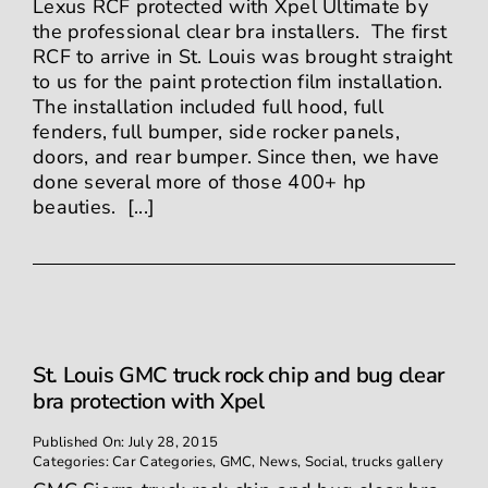
Lexus RCF protected with Xpel Ultimate by
the professional clear bra installers. The first
RCF to arrive in St. Louis was brought straight
to us for the paint protection film installation.
The installation included full hood, full
fenders, full bumper, side rocker panels,
doors, and rear bumper. Since then, we have
done several more of those 400+ hp
beauties. [...]
St. Louis GMC truck rock chip and bug clear
bra protection with Xpel
Published On: July 28, 2015
Categories:
Car Categories
,
GMC
,
News
,
Social
,
trucks gallery