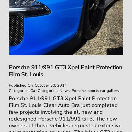
Porsche 911/991 GT3 Xpel Paint Protection
Film St. Louis
Published On: October 30, 2014
Categories:
Car Categories
,
News
,
Porsche
,
sports car gallery
Porsche 911/991 GT3 Xpel Paint Protection
Film St. Louis Clear Auto Bra just completed
few projects involving the all new and
redesigned Porsche 911/991 GT3. The new
owners of those vehicles requested extensive