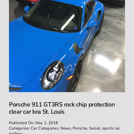
Porsche 911 GT3RS rock chip protection
clear car bra St. Louis
Published On: May 2, 2016
Categories:
Car Categories
,
News
,
Porsche
,
Social
,
sports car
gallery