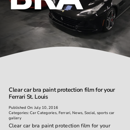
Contact
Clear car bra paint protection film for your
Ferrari St. Louis
Published On: July 10, 2016
Categories:
Car Categories
,
Ferrari
,
News
,
Social
,
sports car
gallery
Clear car bra paint protection film for your