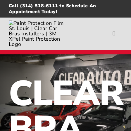
Skip
Call
(314) 518-6111
to Schedule An
to
Appointment Today!
content
Toggle
Navigat
About
Gallery
CLEAR
Paint Protection Film
Ceramic Coating
BRA
Window Tinting