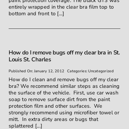
paint protection coverage. The black GT3 was
entirely wrapped in the clear bra film top to
bottom and front to [...]
How do I remove bugs off my clear bra in St.
Louis St. Charles
Published On: January 12, 2012
Categories:
Uncategorized
How do I clean and remove bugs off my clear
bra? We recommend similar steps as cleaning
the surface of the vehicle. First, use car wash
soap to remove surface dirt from the paint
protection film and other surfaces. We
strongly recommend using microfiber towel or
mitt. In extra dirty areas or bugs that
splattered [...]