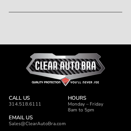
CALL US
HOURS
314.518.6111
Monday – Friday
8am to 5pm
EMAIL US
Sales@ClearAutoBra.com