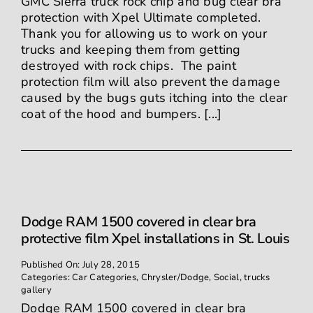
GMC Sierra truck rock chip and bug clear bra
protection with Xpel Ultimate completed.
Thank you for allowing us to work on your
trucks and keeping them from getting
destroyed with rock chips. The paint
protection film will also prevent the damage
caused by the bugs guts itching into the clear
coat of the hood and bumpers. [...]
Dodge RAM 1500 covered in clear bra
protective film Xpel installations in St. Louis
Published On: July 28, 2015
Categories:
Car Categories
,
Chrysler/Dodge
,
Social
,
trucks
gallery
Dodge RAM 1500 covered in clear bra