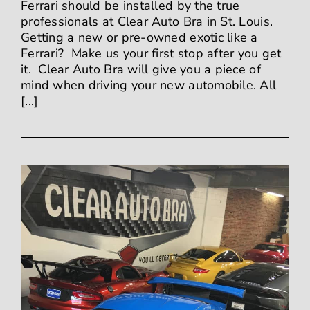
Ferrari should be installed by the true
professionals at Clear Auto Bra in St. Louis.
Getting a new or pre-owned exotic like a
Ferrari? Make us your first stop after you get
it. Clear Auto Bra will give you a piece of
mind when driving your new automobile. All
[...]