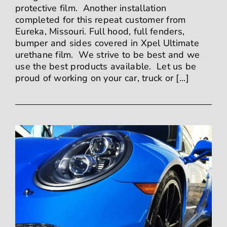
protective film. Another installation
completed for this repeat customer from
Eureka, Missouri. Full hood, full fenders,
bumper and sides covered in Xpel Ultimate
urethane film. We strive to be best and we
use the best products available. Let us be
proud of working on your car, truck or [...]