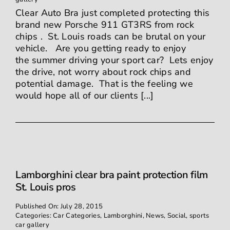
Clear Auto Bra just completed protecting this
brand new Porsche 911 GT3RS from rock
chips . St. Louis roads can be brutal on your
vehicle. Are you getting ready to enjoy
the summer driving your sport car? Lets enjoy
the drive, not worry about rock chips and
potential damage. That is the feeling we
would hope all of our clients [...]
Lamborghini clear bra paint protection film
St. Louis pros
Published On: July 28, 2015
Categories:
Car Categories
,
Lamborghini
,
News
,
Social
,
sports
car gallery