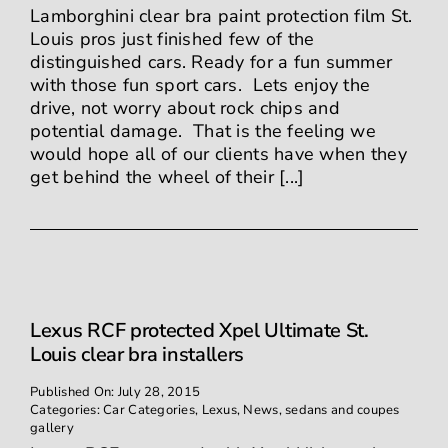
Lamborghini clear bra paint protection film St.
Louis pros just finished few of the
distinguished cars. Ready for a fun summer
with those fun sport cars. Lets enjoy the
drive, not worry about rock chips and
potential damage. That is the feeling we
would hope all of our clients have when they
get behind the wheel of their [...]
Lexus RCF protected Xpel Ultimate St.
Louis clear bra installers
Published On: July 28, 2015
Categories:
Car Categories
,
Lexus
,
News
,
sedans and coupes
gallery